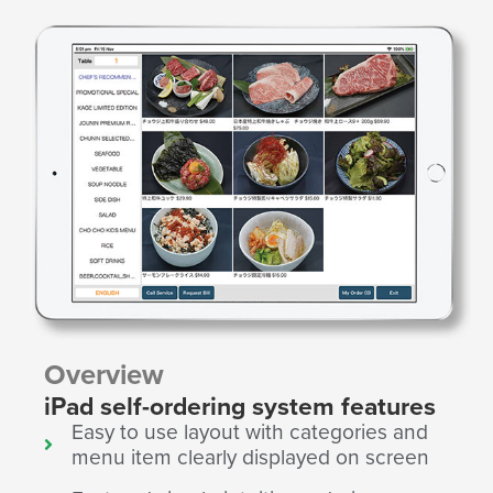
Overview
iPad self-ordering system features
Easy to use layout with categories and
menu item clearly displayed on screen