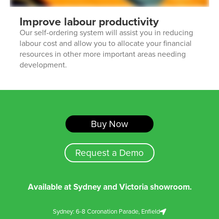
Improve labour productivity
Our self-ordering system will assist you in reducing
labour cost and allow you to allocate your financial
resources in other more important areas needing
development.
Buy Now
Request a Demo
Available at Sydney and Victoria showroom.
Sydney: 6-8 Coronation Parade, Enfield