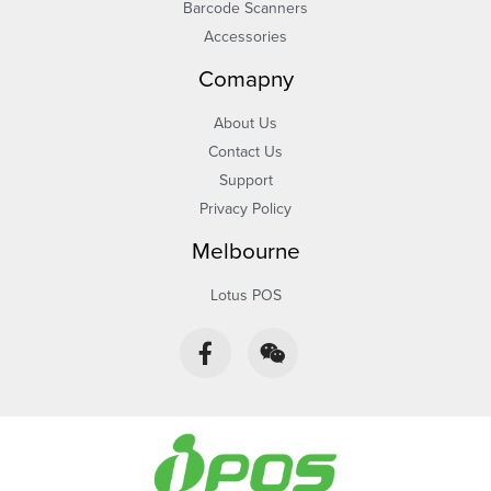
Barcode Scanners
Accessories
Comapny
About Us
Contact Us
Support
Privacy Policy
Melbourne
Lotus POS
F
W
a
e
c
i
e
x
b
i
o
n
o