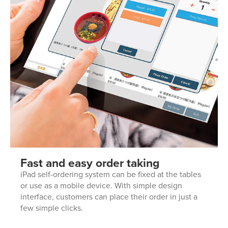
Fast and easy order taking
iPad self-ordering system can be fixed at the tables
or use as a mobile device. With simple design
interface, customers can place their order in just a
few simple clicks.