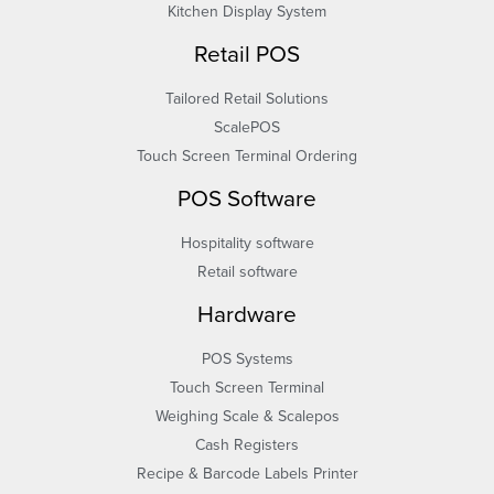
Kitchen Display System
Retail POS
Tailored Retail Solutions
ScalePOS
Touch Screen Terminal Ordering
POS Software
Hospitality software
Retail software
Hardware
POS Systems
Touch Screen Terminal
Weighing Scale & Scalepos
Cash Registers
Recipe & Barcode Labels Printer