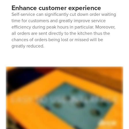
Enhance customer experience
Self-service can significantly cut down order waiting
time for customers and greatly improve service
efficiency during peak hours in particular. Moreover,
all orders are sent directly to the kitchen thus the
chances of orders being lost or missed will be
greatly reduced.