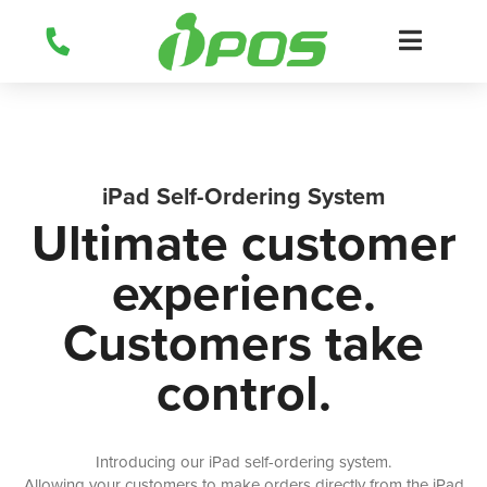
Skip
to
content
iPad Self-Ordering System
Ultimate customer
experience.
Customers take
control.
Introducing our iPad self-ordering system.
Allowing your customers to make orders directly from the iPad