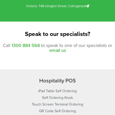
Victoria: 74B Islington Street, Collingwood
Speak to our specialists?
Call
1300 884 568
to speak to one of our specialists or
email us
Hospitality POS
iPad Table Self Ordering
Self Ordering Kiosk
Touch Screen Terminal Ordering
QR Code Self Ordering