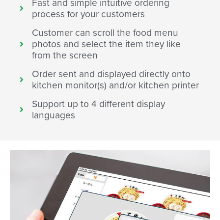
Fast and simple intuitive ordering
process for your customers
Customer can scroll the food menu
photos and select the item they like
from the screen
Order sent and displayed directly onto
kitchen monitor(s) and/or kitchen printer
Support up to 4 different display
languages