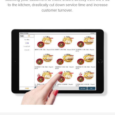
to the kitchen, drastically cut down service time and increase
customer turnover.