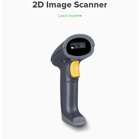
2D Image Scanner
Learn more