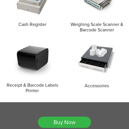
Cash Register
Weighing Scale Scanner &
Barcode Scanner
Receipt & Barcode Labels
Accessories
Printer
Buy Now