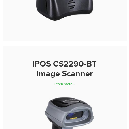
IPOS CS2290-BT
Image Scanner
Learn more