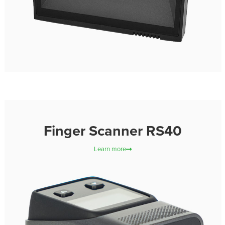
Finger Scanner RS40
Learn more