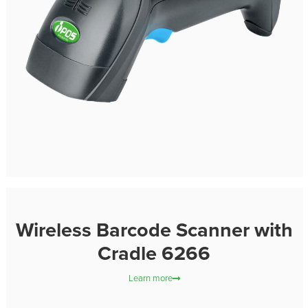
Wireless Barcode Scanner with
Cradle 6266
Learn more