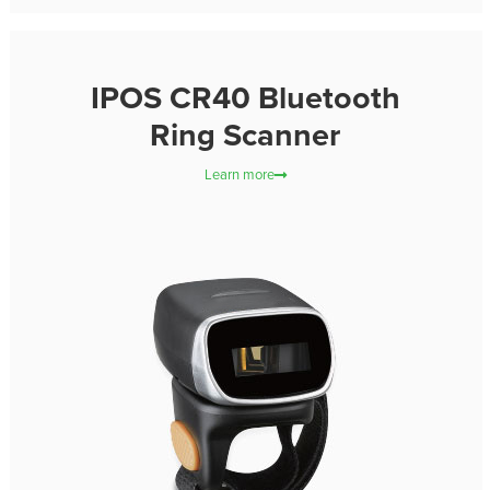
IPOS CR40 Bluetooth
Ring Scanner
Learn more