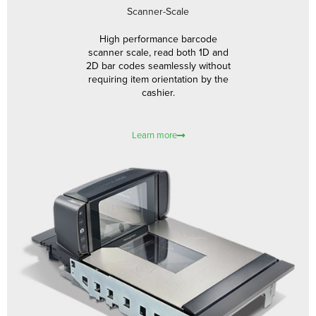
Scanner-Scale
High performance barcode
scanner scale, read both 1D and
2D bar codes seamlessly without
requiring item orientation by the
cashier.
Learn more