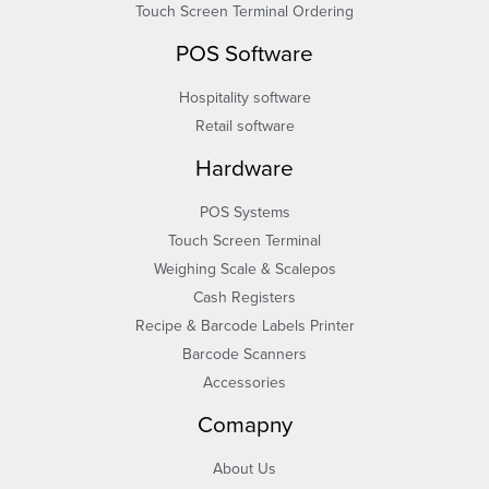
Touch Screen Terminal Ordering
POS Software
Hospitality software
Retail software
Hardware
POS Systems
Touch Screen Terminal
Weighing Scale & Scalepos
Cash Registers
Recipe & Barcode Labels Printer
Barcode Scanners
Accessories
Comapny
About Us