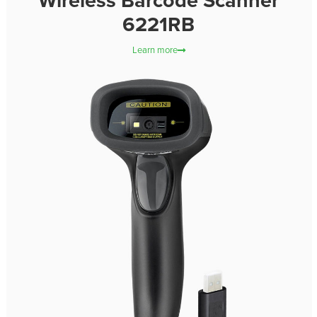
Wireless Barcode Scanner
6221RB
Learn more