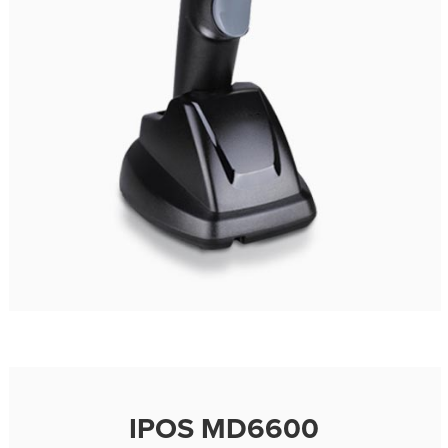
IPOS MD6600