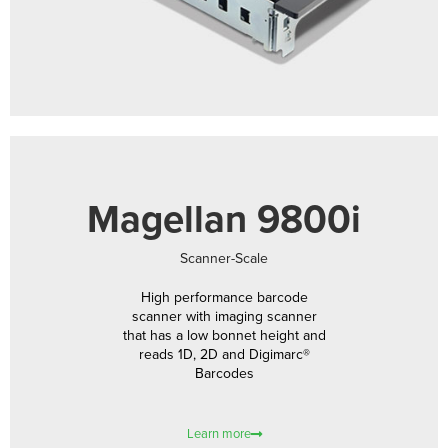
Magellan 9800i
Scanner-Scale
High performance barcode
scanner with imaging scanner
that has a low bonnet height and
reads 1D, 2D and Digimarc®
Barcodes
Learn more