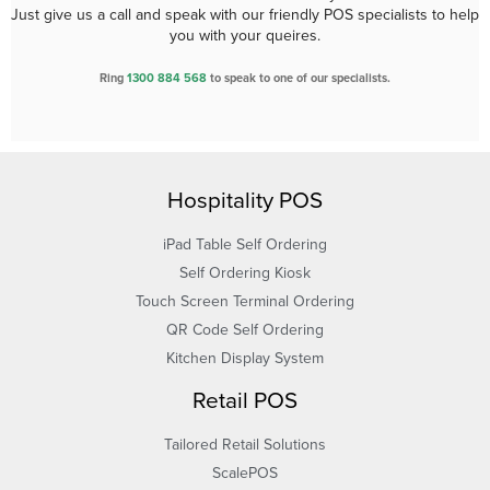
Just give us a call and speak with our friendly POS specialists to help
you with your queires.
Ring
1300 884 568
to speak to one of our specialists.
Hospitality POS
iPad Table Self Ordering
Self Ordering Kiosk
Touch Screen Terminal Ordering
QR Code Self Ordering
Kitchen Display System
Retail POS
Tailored Retail Solutions
ScalePOS