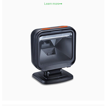
Learn more