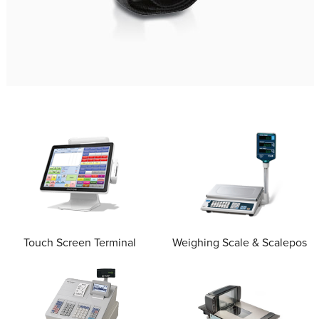
Touch Screen Terminal
Weighing Scale & Scalepos