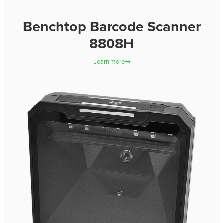
Benchtop Barcode Scanner
8808H
Learn more