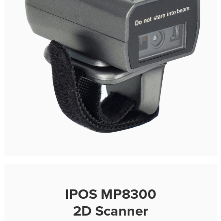
IPOS MP8300
2D Scanner