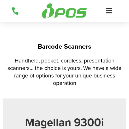
Skip
to
content
Barcode Scanners
Handheld, pocket, cordless, presentation
scanners… the choice is yours. We have a wide
range of options for your unique business
operation
Magellan 9300i