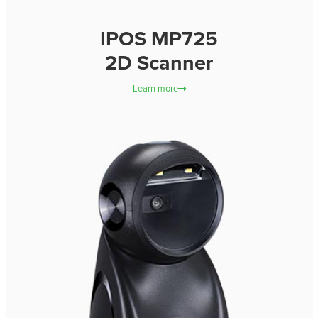
IPOS MP725
2D Scanner
Learn more