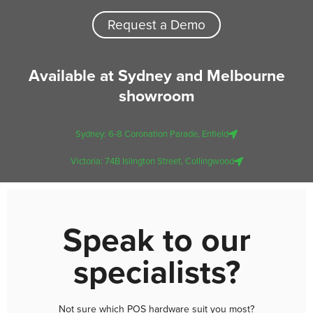
Request a Demo
Available at Sydney and Melbourne
showroom
Sydney: 6-8 Coronation Parade, Enfield
Victoria: 74B Islington Street, Collingwood
Speak to our
specialists?
Not sure which POS hardware suit you most?