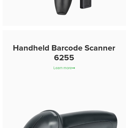
Handheld Barcode Scanner
6255
Learn more