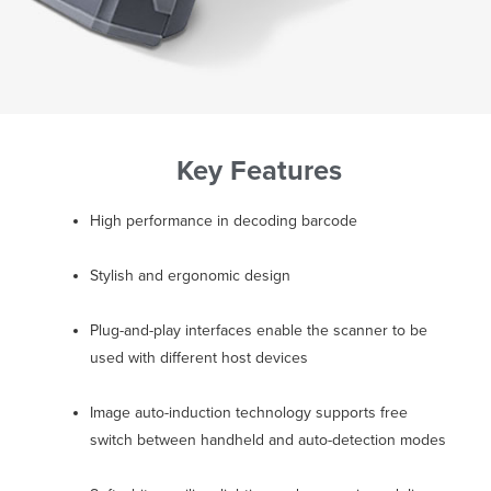
Key Features
High performance in decoding barcode
Stylish and ergonomic design
Plug-and-play interfaces enable the scanner to be
used with different host devices
Image auto-induction technology supports free
switch between handheld and auto-detection modes