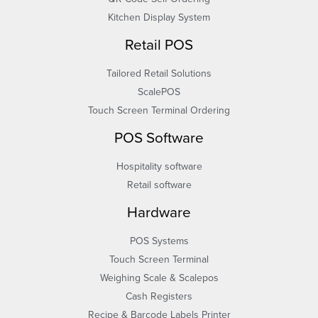
Kitchen Display System
Retail POS
Tailored Retail Solutions
ScalePOS
Touch Screen Terminal Ordering
POS Software
Hospitality software
Retail software
Hardware
POS Systems
Touch Screen Terminal
Weighing Scale & Scalepos
Cash Registers
Recipe & Barcode Labels Printer