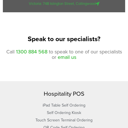
Victoria: 74B Islington Street, Collingwood
Speak to our specialists?
Call
1300 884 568
to speak to one of our specialists
or
email us
Hospitality POS
iPad Table Self Ordering
Self Ordering Kiosk
Touch Screen Terminal Ordering
QR Code Self Ordering