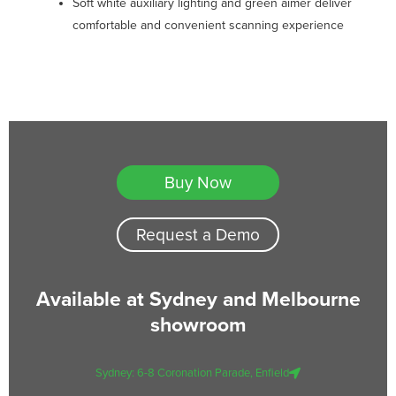
Soft white auxiliary lighting and green aimer deliver
comfortable and convenient scanning experience
Buy Now
Request a Demo
Available at Sydney and Melbourne
showroom
Sydney: 6-8 Coronation Parade, Enfield