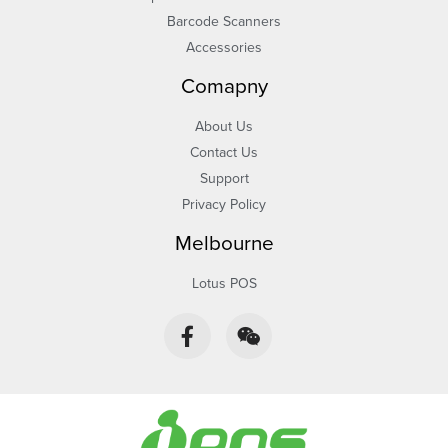
Barcode Scanners
Accessories
Comapny
About Us
Contact Us
Support
Privacy Policy
Melbourne
Lotus POS
F
W
a
e
c
i
e
x
b
i
o
n