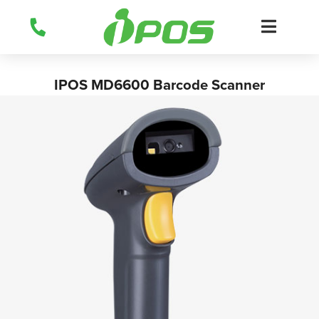
Skip
to
content
IPOS MD6600 Barcode Scanner