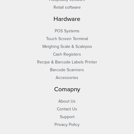
Retail software
Hardware
POS Systems
Touch Screen Terminal
Weighing Scale & Scalepos
Cash Registers
Recipe & Barcode Labels Printer
Barcode Scanners
Accessories
Comapny
About Us
Contact Us
Support
Privacy Policy