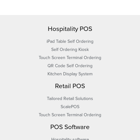
Hospitality POS
iPad Table Self Ordering
Self Ordering Kiosk
Touch Screen Terminal Ordering
QR Code Self Ordering
Kitchen Display System
Retail POS
Tailored Retail Solutions
ScalePOS
Touch Screen Terminal Ordering
POS Software
Hospitality software