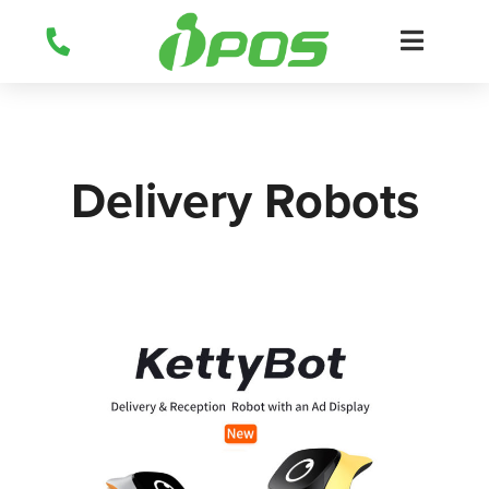
Skip
to
content
Delivery Robots