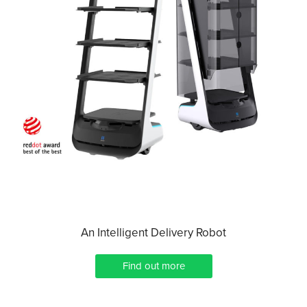
An Intelligent Delivery Robot
Find out more