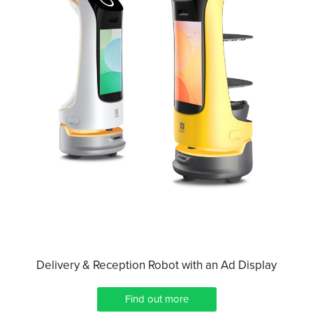
Delivery & Reception Robot with an Ad Display
Find out more