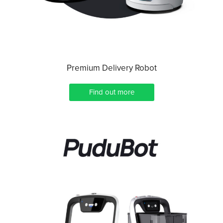
Premium Delivery Robot
Find out more