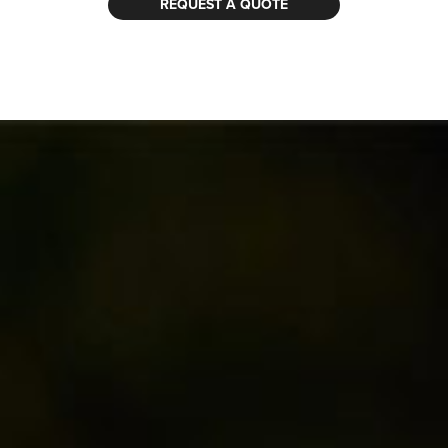
REQUEST A QUOTE