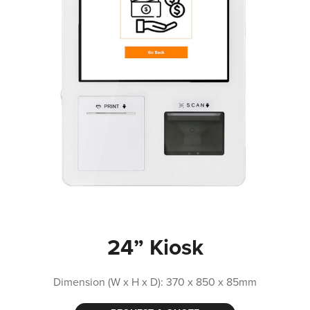
24” Kiosk
Dimension (W x H x D): 370 x 850 x 85mm