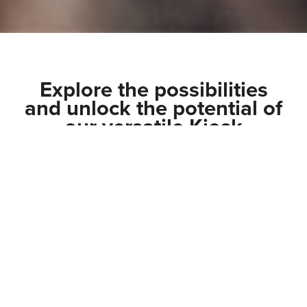
Explore the possibilities
and unlock the potential of
our versatile Kiosk
solutions.