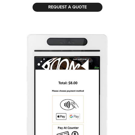
REQUEST A QUOTE