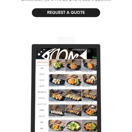
REQUEST A QUOTE