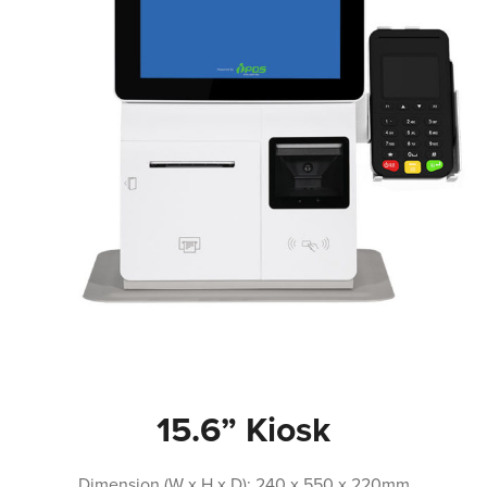
15.6” Kiosk
Dimension (W x H x D): 240 x 550 x 220mm