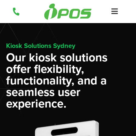
Skip
to
content
Kiosk Solutions Sydney
Our kiosk solutions
offer flexibility,
functionality, and a
seamless user
experience.