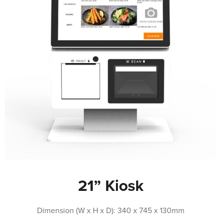
21” Kiosk
Dimension (W x H x D): 340 x 745 x 130mm