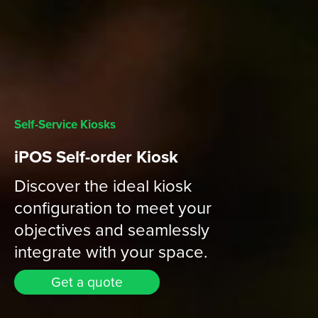
Self-Service Kiosks
iPOS Self-order Kiosk
Discover the ideal kiosk
configuration to meet your
objectives and seamlessly
integrate with your space.
Get a quote