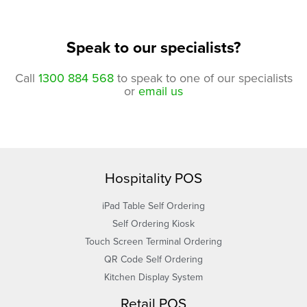
Speak to our specialists?
Call
1300 884 568
to speak to one of our specialists
or
email us
Hospitality POS
iPad Table Self Ordering
Self Ordering Kiosk
Touch Screen Terminal Ordering
QR Code Self Ordering
Kitchen Display System
Retail POS