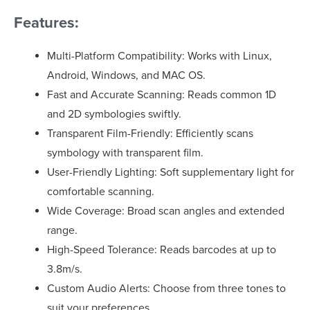
Features:
Multi-Platform Compatibility: Works with Linux,
Android, Windows, and MAC OS.
Fast and Accurate Scanning: Reads common 1D
and 2D symbologies swiftly.
Transparent Film-Friendly: Efficiently scans
symbology with transparent film.
User-Friendly Lighting: Soft supplementary light for
comfortable scanning.
Wide Coverage: Broad scan angles and extended
range.
High-Speed Tolerance: Reads barcodes at up to
3.8m/s.
Custom Audio Alerts: Choose from three tones to
suit your preferences.