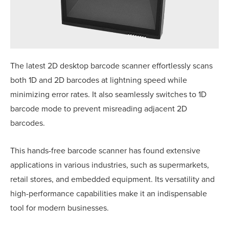
The latest 2D desktop barcode scanner effortlessly scans
both 1D and 2D barcodes at lightning speed while
minimizing error rates. It also seamlessly switches to 1D
barcode mode to prevent misreading adjacent 2D
barcodes.
This hands-free barcode scanner has found extensive
applications in various industries, such as supermarkets,
retail stores, and embedded equipment. Its versatility and
high-performance capabilities make it an indispensable
tool for modern businesses.