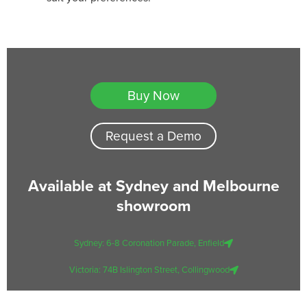
Buy Now
Request a Demo
Available at Sydney and Melbourne
showroom
Sydney: 6-8 Coronation Parade, Enfield
Victoria: 74B Islington Street, Collingwood