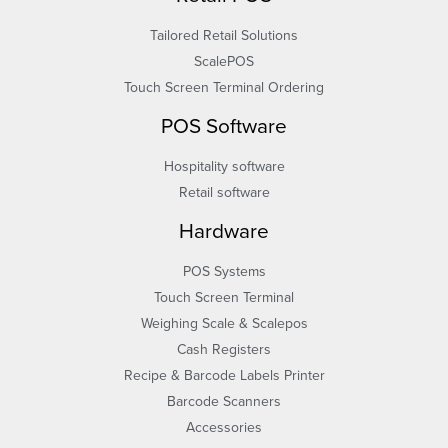
Tailored Retail Solutions
ScalePOS
Touch Screen Terminal Ordering
POS Software
Hospitality software
Retail software
Hardware
POS Systems
Touch Screen Terminal
Weighing Scale & Scalepos
Cash Registers
Recipe & Barcode Labels Printer
Barcode Scanners
Accessories