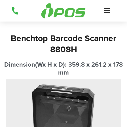
Skip
to
content
Benchtop Barcode Scanner
8808H
Dimension(Wx H x D): 359.8 x 261.2 x 178
mm