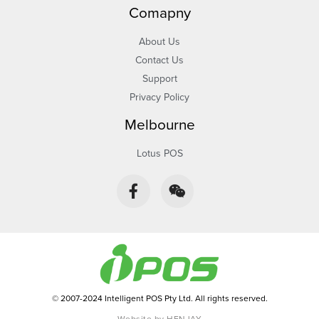
Comapny
About Us
Contact Us
Support
Privacy Policy
Melbourne
Lotus POS
F
W
a
e
c
i
e
x
b
i
o
n
o
k
-
© 2007-2024 Intelligent POS Pty Ltd. All rights reserved.
f