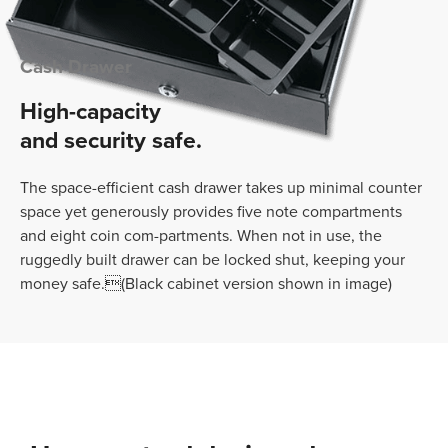
Cash Drawer
High-capacity
and security safe.
The space-efficient cash drawer takes up minimal counter
space yet generously provides five note compartments
and eight coin com-partments. When not in use, the
ruggedly built drawer can be locked shut, keeping your
money safe.(Black cabinet version shown in image)