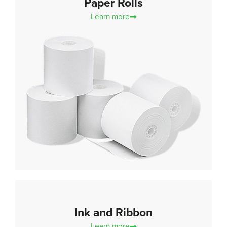
Paper Rolls
Learn more
Ink and Ribbon
Learn more