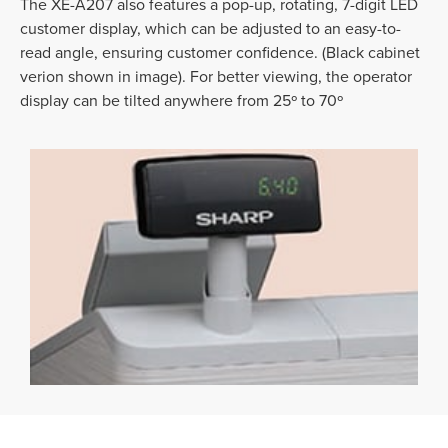
The XE-A207 also features a pop-up, rotating, 7-digit LED
customer display, which can be adjusted to an easy-to-
read angle, ensuring customer confidence. (Black cabinet
verion shown in image). For better viewing, the operator
display can be tilted anywhere from 25º to 70º