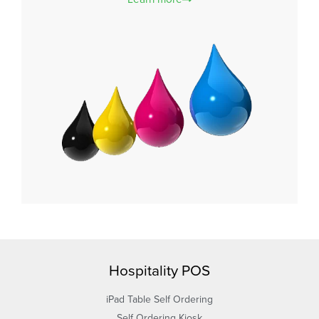
Hospitality POS
iPad Table Self Ordering
Self Ordering Kiosk