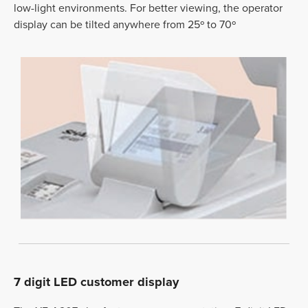
low-light environments. For better viewing, the operator
display can be tilted anywhere from 25º to 70º
7 digit LED customer display