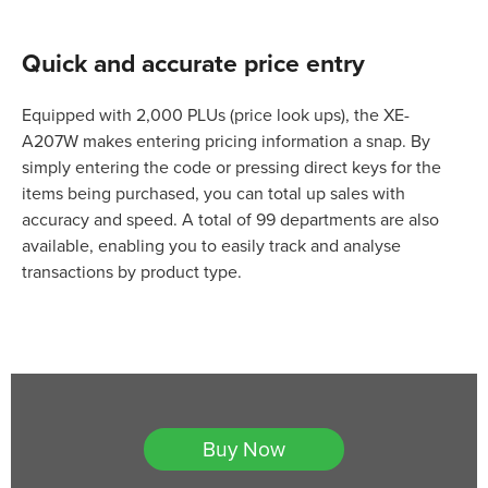
Quick and accurate price entry
Equipped with 2,000 PLUs (price look ups), the XE-
A207W makes entering pricing information a snap. By
simply entering the code or pressing direct keys for the
items being purchased, you can total up sales with
accuracy and speed. A total of 99 departments are also
available, enabling you to easily track and analyse
transactions by product type.
Buy Now