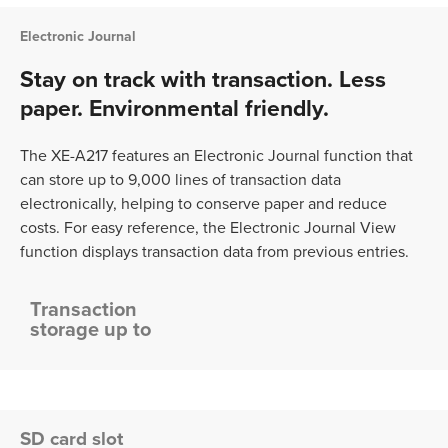
Electronic Journal
Stay on track with transaction. Less
paper. Environmental friendly.
The XE-A217 features an Electronic Journal function that
can store up to 9,000 lines of transaction data
electronically, helping to conserve paper and reduce
costs. For easy reference, the Electronic Journal View
function displays transaction data from previous entries.
Transaction
storage up to
SD card slot