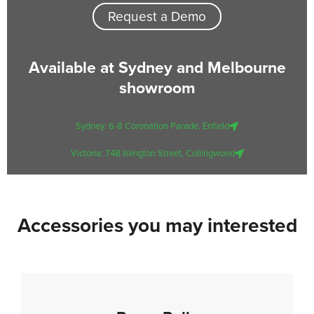
Request a Demo
Available at Sydney and Melbourne
showroom
Sydney: 6-8 Coronation Parade, Enfield
Victoria: 74B Islington Street, Collingwood
Accessories you may interested