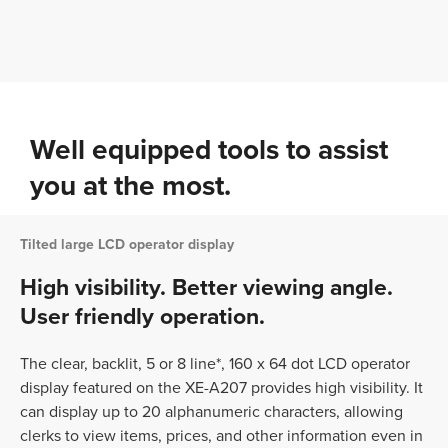
Well equipped tools to assist
you at the most.
Tilted large LCD operator display
High visibility. Better viewing angle.
User friendly operation.
The clear, backlit, 5 or 8 line*, 160 x 64 dot LCD operator
display featured on the XE-A207 provides high visibility. It
can display up to 20 alphanumeric characters, allowing
clerks to view items, prices, and other information even in