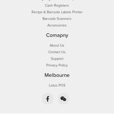
Cash Registers
Recipe & Barcode Labels Printer
Barcode Scanners
Accessories
Comapny
About Us
Contact Us
Support
Privacy Policy
Melbourne
Lotus POS
F
W
a
e
c
i
e
x