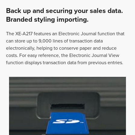
Back up and securing your sales data.
Branded styling importing.
The XE-A217 features an Electronic Journal function that
can store up to 9,000 lines of transaction data
electronically, helping to conserve paper and reduce
costs. For easy reference, the Electronic Journal View
function displays transaction data from previous entries.