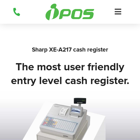
Skip
to
content
Sharp XE-A217 cash register
The most user friendly
entry level cash register.