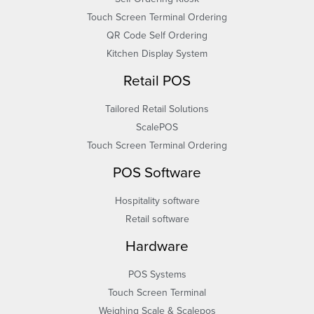
Touch Screen Terminal Ordering
QR Code Self Ordering
Kitchen Display System
Retail POS
Tailored Retail Solutions
ScalePOS
Touch Screen Terminal Ordering
POS Software
Hospitality software
Retail software
Hardware
POS Systems
Touch Screen Terminal
Weighing Scale & Scalepos