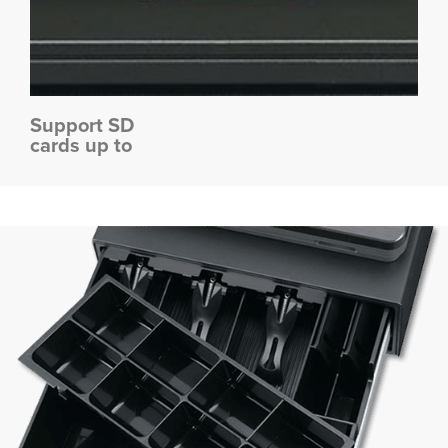
Support SD
cards up to