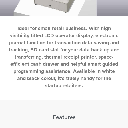
Ideal for small retail business. With high
visibility tilted LCD operator display, electronic
journal function for transaction data saving and
tracking, SD card slot for your data back up and
transferring, thermal receipt printer, space-
efficient cash drawer and helpful smart guided
programming assistance. Available in white
and black colour, it’s truely handy for the
startup retailers.
Features