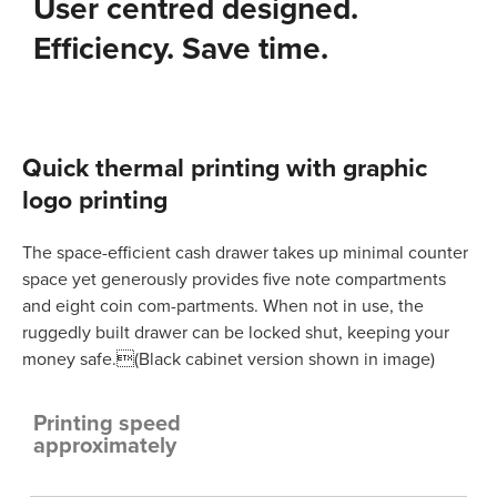
User centred designed.
Efficiency. Save time.
Quick thermal printing with graphic
logo printing
The space-efficient cash drawer takes up minimal counter
space yet generously provides five note compartments
and eight coin com-partments. When not in use, the
ruggedly built drawer can be locked shut, keeping your
money safe.(Black cabinet version shown in image)
Printing speed
approximately