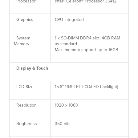
Processor
Intel® Celeron® Processor J6412
Graphics
CPU Integrated
System
1 x SO-DIMM DDR4 slot, 4GB RAM
Memory
as standard.
Max. memory support up to 16GB
Display & Touch
LCD Size
15.6″ 16:9 TFT LCD(LED backlight)
Resolution
1920 x 1080
Brightness
350 nits