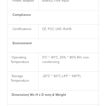
Power Adapter
65w/DC+19V input
Compliance
Certifications
CE, FCC, LVD, RoHS
Environment
Operating
0°C ~ 40°C, 20% ~ 80% RH, non-
Temperature
condensing
Storage
-20°C ~ 60°C (-4°F ~ 140°F)
Temperature
Dimension( Wx H x D mm) & Weight