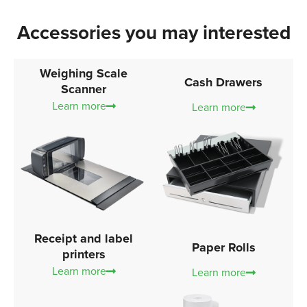
Accessories you may interested
Weighing Scale
Cash Drawers
Scanner
Learn more
Learn more
Receipt and label
Paper Rolls
printers
Learn more
Learn more