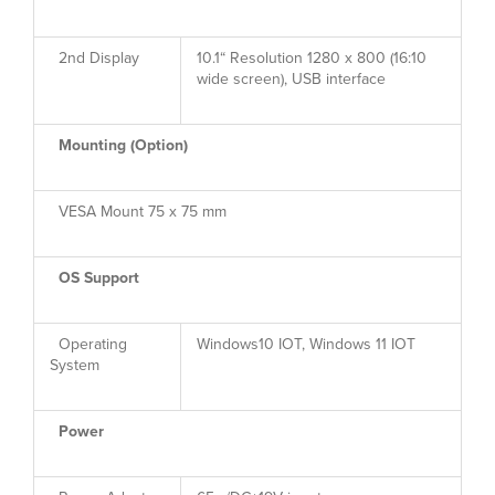
2nd Display
10.1“ Resolution 1280 x 800 (16:10
wide screen), USB interface
Mounting (Option)
VESA Mount 75 x 75 mm
OS Support
Operating
Windows10 IOT, Windows 11 IOT
System
Power