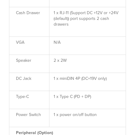
Cash Drawer
1 x RJ-11 (Support DC +12V or +24V
(default)) port supports 2 cash
drawers
VGA
N/A
Speaker
2 x 2W
DC Jack
1 x miniDIN 4P (DC+19V only)
Type-C
1 x Type C (PD + DP)
Power Switch
1 x power on/off button
Peripheral (Option)