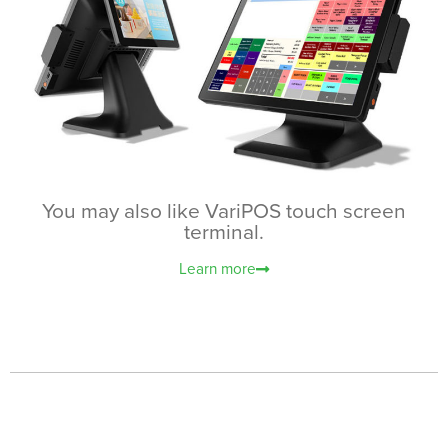
You may also like VariPOS touch screen
terminal.
Learn more