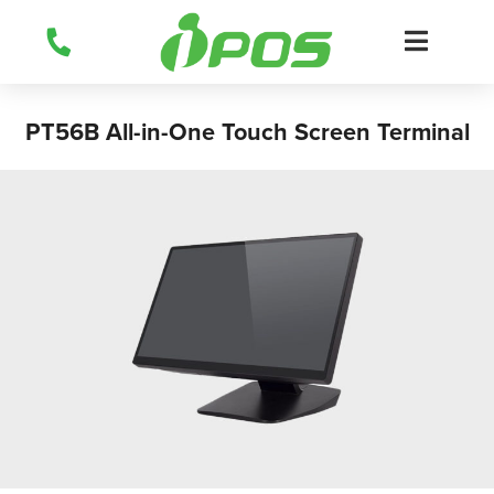
Skip
to
content
PT56B All-in-One Touch Screen Terminal