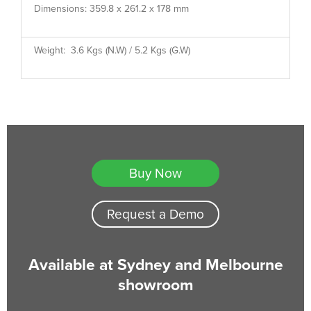
Dimensions: 359.8 x 261.2 x 178 mm
Weight: 3.6 Kgs (N.W) / 5.2 Kgs (G.W)
Buy Now
Request a Demo
Available at Sydney and Melbourne
showroom