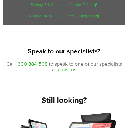
Sydney: 6-8 Coronation Parade, Enfield
Victoria: 74B Islington Street, Collingwood
Speak to our specialists?
Call
1300 884 568
to speak to one of our specialists
or
email us
Still looking?