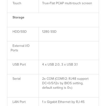
Touch
True-Flat PCAP multi-touch screen
Storage
HDD/SSD
128G SSD
External I/O
Ports
USB Port
4 x USB 2.0, 3 x USB 3.1
Serial
2x COM (COM1/2: RJ48 support
DC+0/5/12v by BIOS setting,
default setting is 0v.)
LAN Port
1 x Gigabit Ethernet by RJ-45