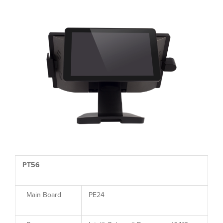
PT56
Main Board
PE24