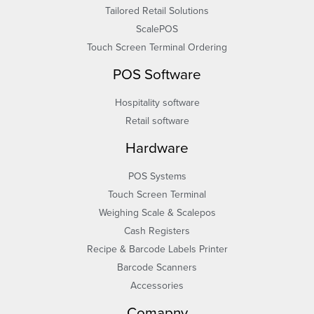
Tailored Retail Solutions
ScalePOS
Touch Screen Terminal Ordering
POS Software
Hospitality software
Retail software
Hardware
POS Systems
Touch Screen Terminal
Weighing Scale & Scalepos
Cash Registers
Recipe & Barcode Labels Printer
Barcode Scanners
Accessories
Comapny