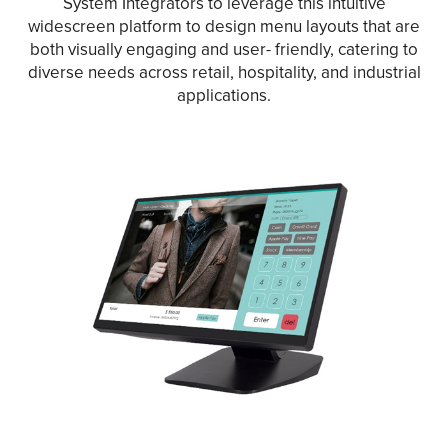
System Integrators to leverage this intuitive
widescreen platform to design menu layouts that are
both visually engaging and user- friendly, catering to
diverse needs across retail, hospitality, and industrial
applications.