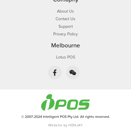
About Us
Contact Us
Support
Privacy Policy
Melbourne
Lotus POS
F
W
a
e
c
i
e
x
b
i
o
n
o
k
-
© 2007-2024 Intelligent POS Pty Ltd. All rights reserved.
f
Website by HENJAY