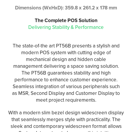
Dimensions (WxHxD): 359.8 x 261.2 x 178 mm
The Complete POS Solution
Delivering Stability & Performance
The state-of-the art PT56B presents a stylish and
modern POS system with cutting edge of
mechanical design and hidden cable
management delivering a space saving solution.
The PT56B guarantees stability and high
performance to enhance customer experience.
Seamless integration of various peripherals such
as MSR, Second Display and Customer Display to
meet project requirements.
With a modern slim bezel design widescreen display
that seamlessly merges style with practicality. The
sleek and contemporary widescreen format allows