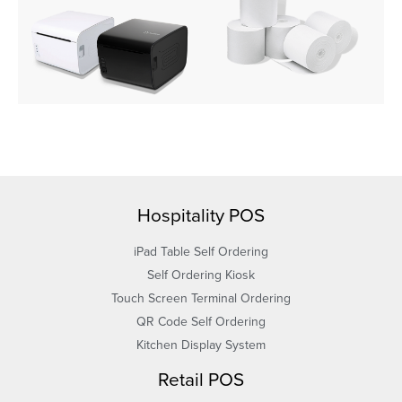
Hospitality POS
iPad Table Self Ordering
Self Ordering Kiosk
Touch Screen Terminal Ordering
QR Code Self Ordering
Kitchen Display System
Retail POS