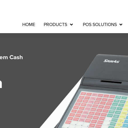
HOME
PRODUCTS
POS SOLUTIONS
tem Cash
a