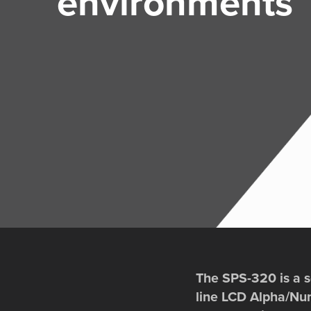
environments
The SPS-320 is a so
line LCD Alpha/Nume