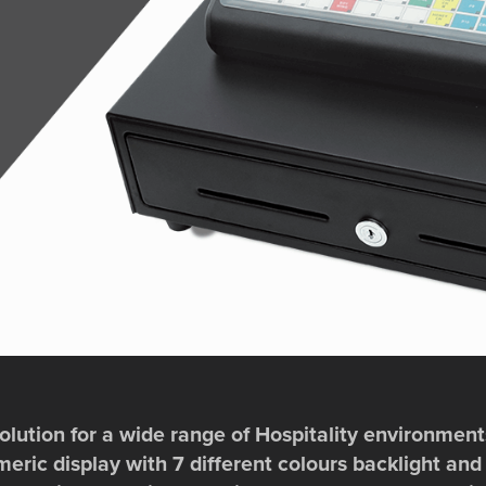
lution for a wide range of Hospitality environments.
ric display with 7 different colours backlight and 