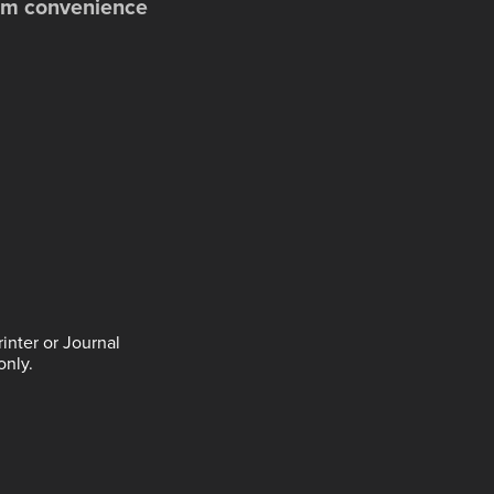
dium convenience
inter or Journal
only.