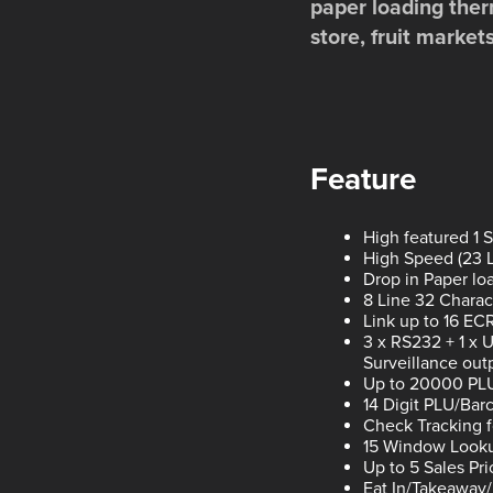
paper loading ther
store, fruit market
Feature
High featured 1 
High Speed (23 LP
Drop in Paper lo
8 Line 32 Charac
Link up to 16 ECR
3 x RS232 + 1 x 
Surveillance out
Up to 20000 PL
14 Digit PLU/Ba
Check Tracking 
15 Window Looku
Up to 5 Sales Pr
Eat In/Takeaway/