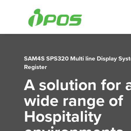
Skip
to
content
SAM4S SPS320 Multi line Display Sys
Register
A solution for 
wide range of
Hospitality