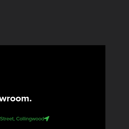
owroom.
n Street, Collingwood