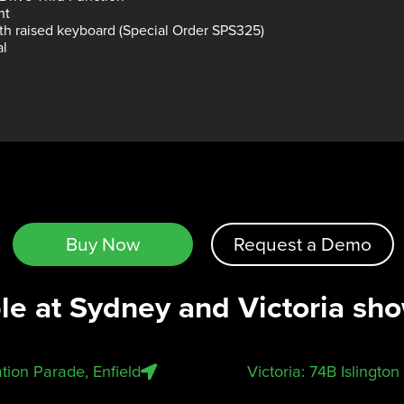
nt
ith raised keyboard (Special Order SPS325)
al
Buy Now
Request a Demo
ble at Sydney and Victoria sh
tion Parade, Enfield
Victoria: 74B Islingto