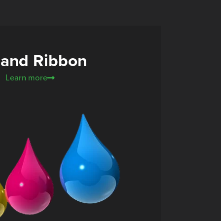
 and Ribbon
Learn more