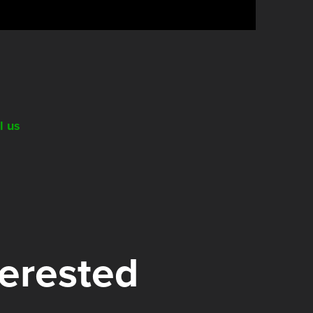
l us
terested