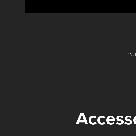
Cal
Accesso