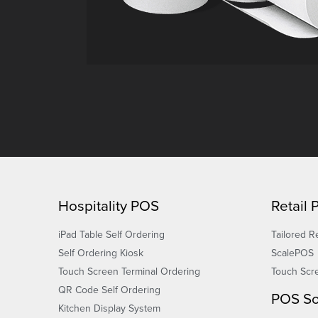
Hospitality POS
Retail
iPad Table Self Ordering
Tailored Re
Self Ordering Kiosk
ScalePOS
Touch Screen Terminal Ordering
Touch Scr
QR Code Self Ordering
POS So
Kitchen Display System