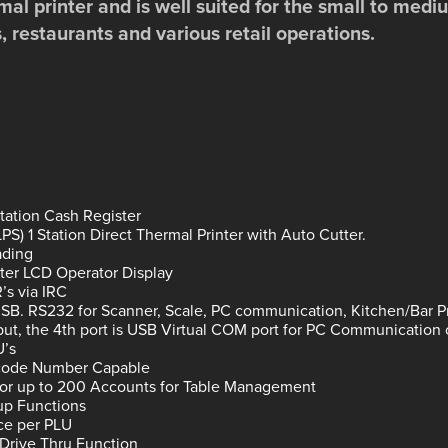
mal printer and is well suited for the small to me
s, restaurants and various retail operations.
Station Cash Register
S) 1 Station Direct Thermal Printer with Auto Cutter.
ading
ter LCD Operator Display
’s via IRC
USB. RS232 for Scanner, Scale, PC communication, Kitchen/Bar Pr
put, the 4th port is USB Virtual COM port for PC Communication 
U’s
rcode Number Capable
for up to 200 Accounts for Table Management
p Functions
ice per PLU
Drive Thru Function