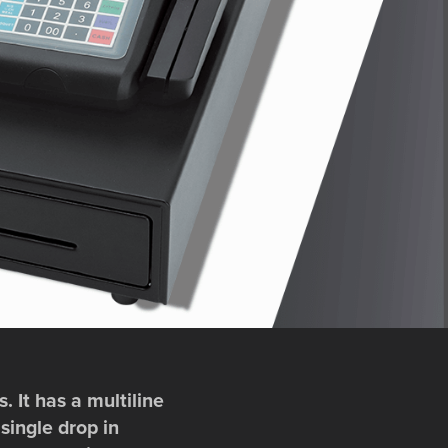
 It has a multiline
single drop in