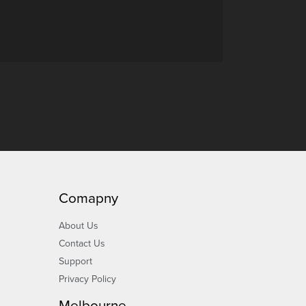
Comapny
About Us
Contact Us
Support
Privacy Policy
Melbourne