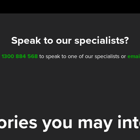
Speak to our specialists?
l
1300 884 568
to speak to one of our specialists or
emai
ries you may in