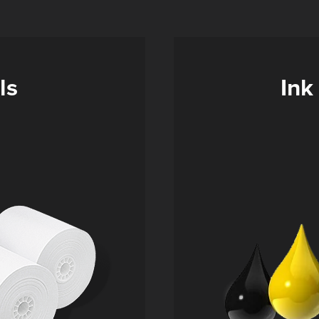
ls
Ink