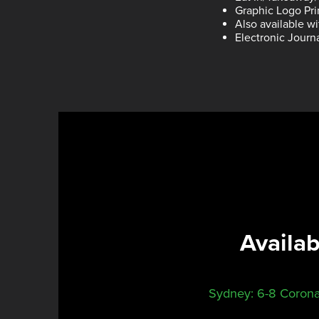
Graphic Logo Pri
Also available w
Electronic Journ
Availa
Sydney: 6-8 Corona