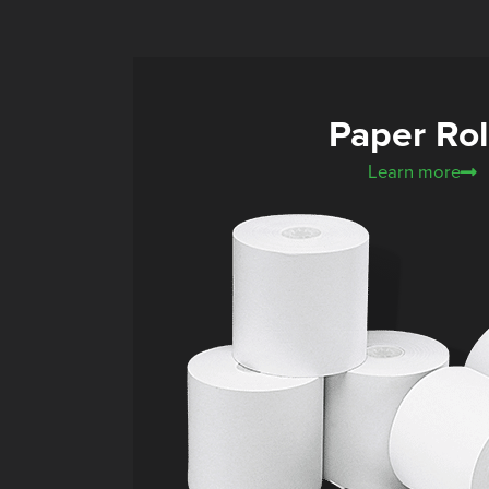
Paper Rol
Learn more