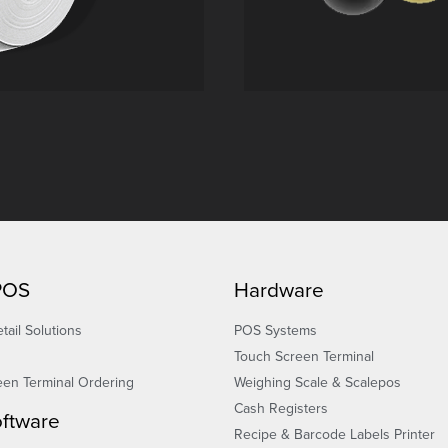
 POS
Hardware
tail Solutions
POS Systems
Touch Screen Terminal
een Terminal Ordering
Weighing Scale & Scalepos
Cash Registers
ftware
Recipe & Barcode Labels Printer