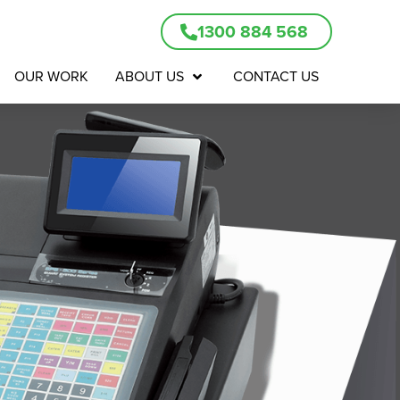
1300 884 568
OUR WORK
ABOUT US
CONTACT US