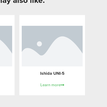
ay also like.
Ishida UNI-5
Learn more