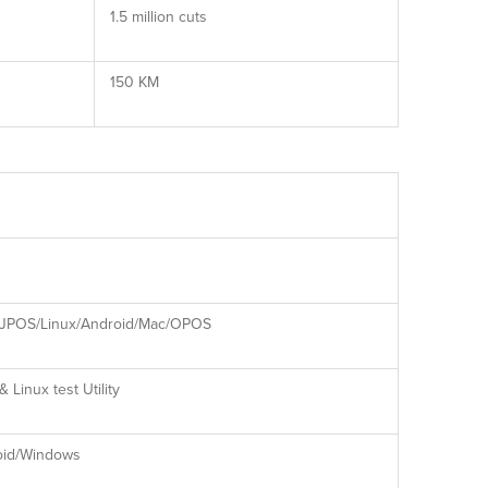
1.5 million cuts
150 KM
JPOS/Linux/Android/Mac/OPOS
 Linux test Utility
oid/Windows