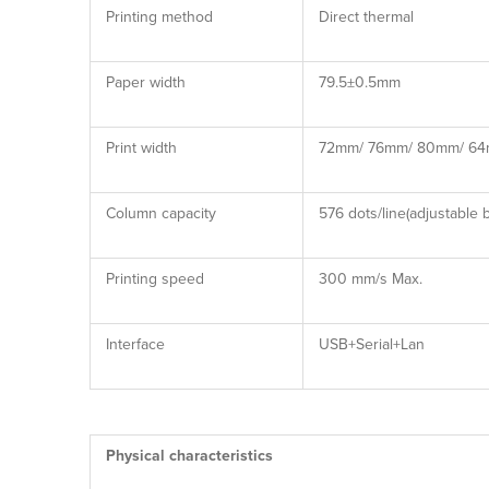
Printing method
Direct thermal
Paper width
79.5±0.5mm
Print width
72mm/ 76mm/ 80mm/ 6
Column capacity
576 dots/line(adjustable
Printing speed
300 mm/s Max.
Interface
USB+Serial+Lan
Physical characteristics