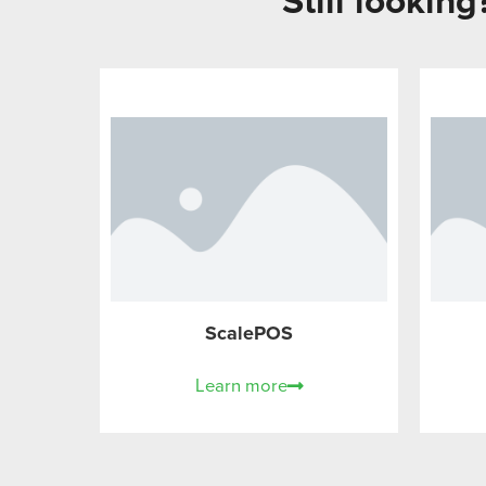
Still lookin
ScalePOS
Learn more