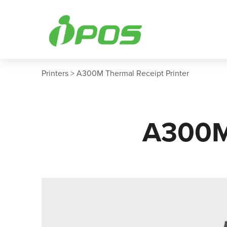
Skip
to
content
Printers > A300M Thermal Receipt Printer
A300M 