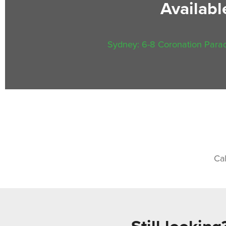
Availab
Sydney: 6-8 Coronation Parad
Ca