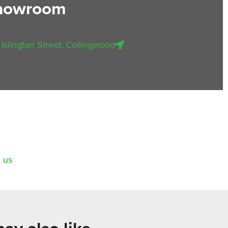
showroom
 Islington Street, Collingwood
 us