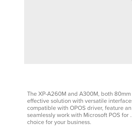
The XP-A260M and A300M, both 80mm ther
effective solution with versatile interfac
compatible with OPOS driver, feature an 
seamlessly work with Microsoft POS for 
choice for your business.