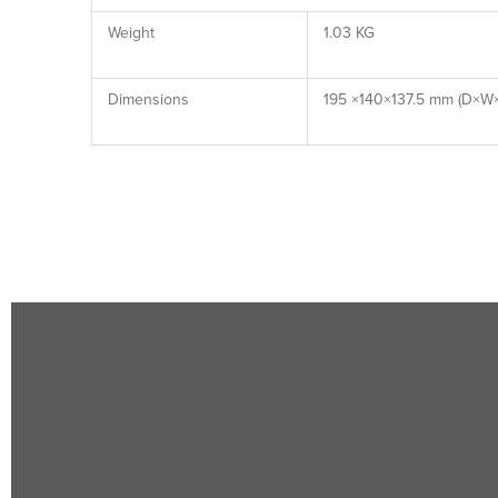
Weight
1.03 KG
Dimensions
195 ×140×137.5 mm (D×W