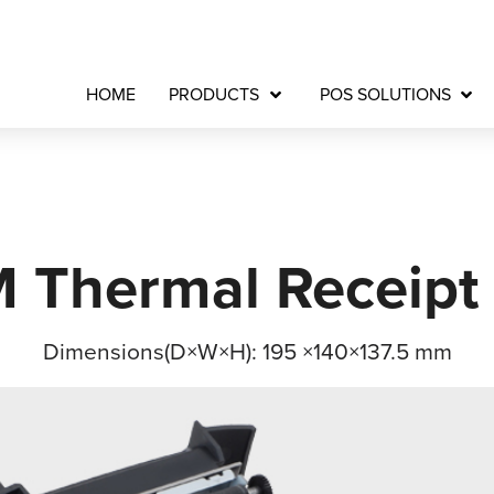
HOME
PRODUCTS
POS SOLUTIONS
Thermal Receipt 
Dimensions(D×W×H): 195 ×140×137.5 mm