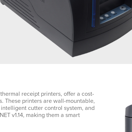
mal receipt printers, offer a cost-
es. These printers are wall-mountable,
intelligent cutter control system, and
.NET v1.14, making them a smart