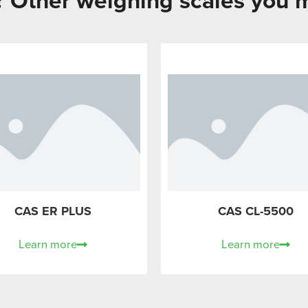
g? Other weighing scales you m
CAS ER PLUS
CAS CL-5500
Learn more
Learn more