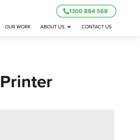
1300 884 568
OUR WORK
ABOUT US
CONTACT US
Printer