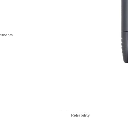
irements
Reliability