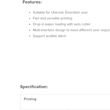
Features:
Suitable for Ubereat, Doordash user
Fast and versatile printing
Drop in paper loading with auto cutter
Multi-interface design to meet different user requ
Support audible alarm
Specification:
Printing