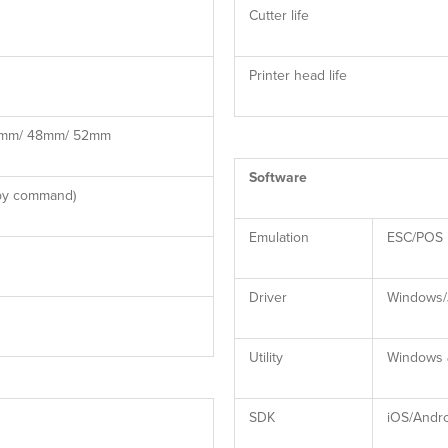
Cutter life
Printer head life
4mm/ 48mm/ 52mm
Software
 by command)
Emulation
ESC/POS
Driver
Windows/
Utility
Windows &
SDK
iOS/Andr