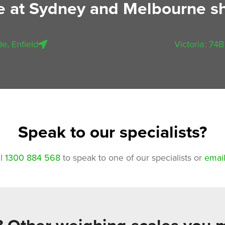
le at Sydney and Melbourne 
e, Enfield
Victoria: 74B
Speak to our specialists?
ll
1300 884 568
to speak to one of our specialists or
email