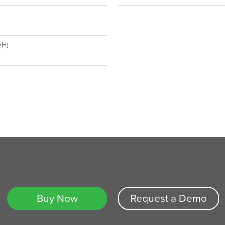
×H)
Buy Now
Request a Demo