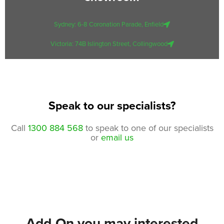
Sydney: 6-8 Coronation Parade, Enfield
Victoria: 74B Islington Street, Collingwood
Speak to our specialists?
Call
1300 884 568
to speak to one of our specialists
or
email us
Add-On you may interested