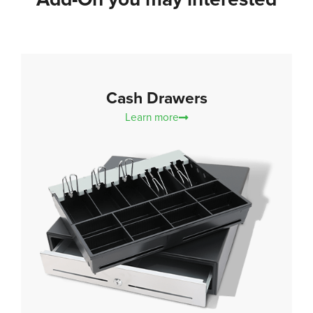
Cash Drawers
Learn more