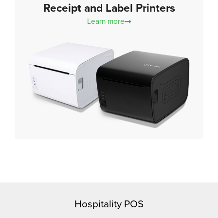
Receipt and Label Printers
Learn more
Hospitality POS