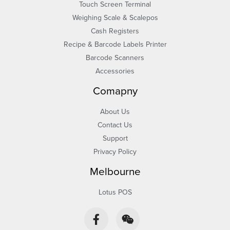
Touch Screen Terminal
Weighing Scale & Scalepos
Cash Registers
Recipe & Barcode Labels Printer
Barcode Scanners
Accessories
Comapny
About Us
Contact Us
Support
Privacy Policy
Melbourne
Lotus POS
F
W
a
e