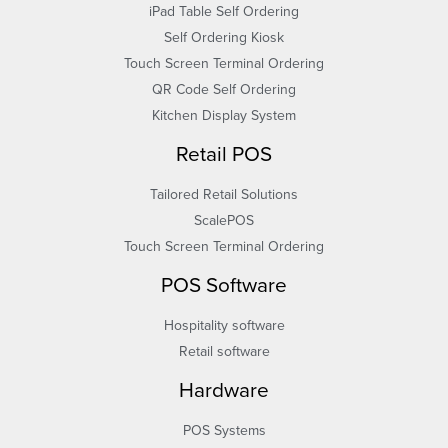
iPad Table Self Ordering
Self Ordering Kiosk
Touch Screen Terminal Ordering
QR Code Self Ordering
Kitchen Display System
Retail POS
Tailored Retail Solutions
ScalePOS
Touch Screen Terminal Ordering
POS Software
Hospitality software
Retail software
Hardware
POS Systems