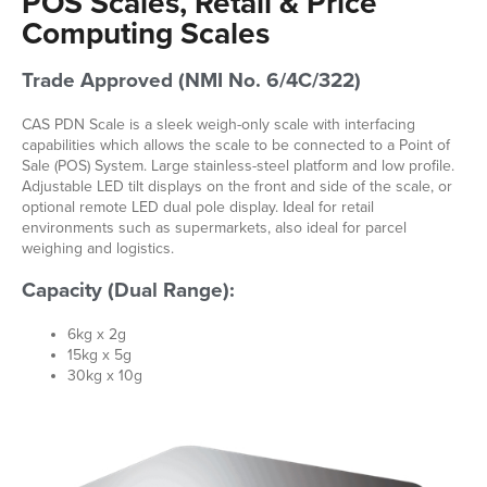
POS Scales, Retail & Price
Computing Scales
Trade Approved (NMI No. 6/4C/322)
CAS PDN Scale is a sleek weigh-only scale with interfacing
capabilities which allows the scale to be connected to a Point of
Sale (POS) System. Large stainless-steel platform and low profile.
Adjustable LED tilt displays on the front and side of the scale, or
optional remote LED dual pole display. Ideal for retail
environments such as supermarkets, also ideal for parcel
weighing and logistics.
Capacity (Dual Range):
6kg x 2g
15kg x 5g
30kg x 10g