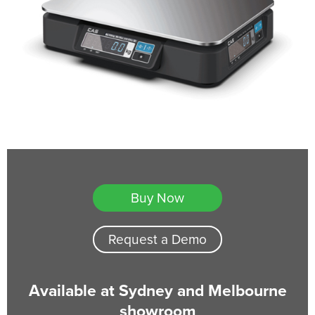
Buy Now
Request a Demo
Available at Sydney and Melbourne
showroom