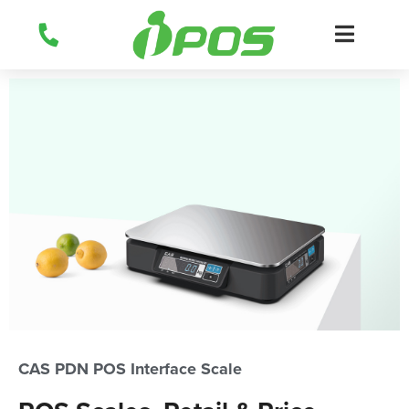
Skip
to
content
CAS PDN POS Interface Scale