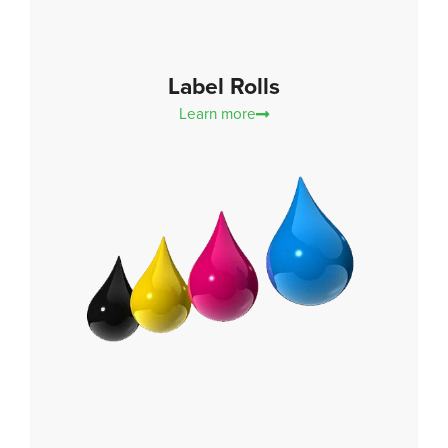
Label Rolls
Learn more